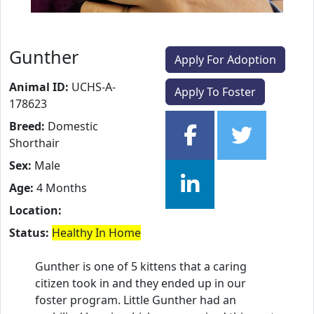
Gunther
Apply For Adoption
Animal ID:
UCHS-A-
Apply To Foster
178623
Breed:
Domestic
Shorthair
Sex:
Male
Age:
4 Months
Location:
Status:
Healthy In Home
Gunther is one of 5 kittens that a caring
citizen took in and they ended up in our
foster program. Little Gunther had an