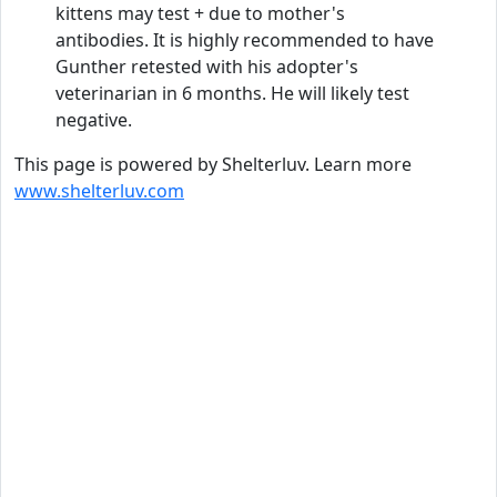
kittens may test + due to mother's
antibodies. It is highly recommended to have
Gunther retested with his adopter's
veterinarian in 6 months. He will likely test
negative.
This page is powered by Shelterluv. Learn more
www.shelterluv.com