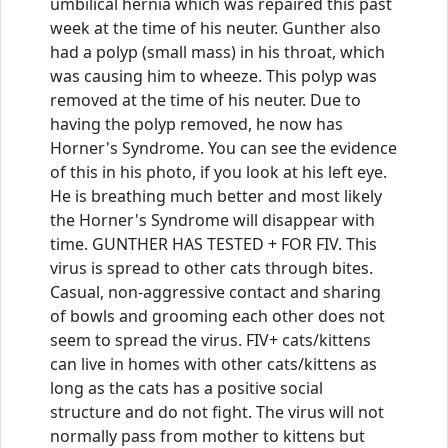
umbilical hernia which was repaired this past
week at the time of his neuter. Gunther also
had a polyp (small mass) in his throat, which
was causing him to wheeze. This polyp was
removed at the time of his neuter. Due to
having the polyp removed, he now has
Horner's Syndrome. You can see the evidence
of this in his photo, if you look at his left eye.
He is breathing much better and most likely
the Horner's Syndrome will disappear with
time. GUNTHER HAS TESTED + FOR FIV. This
virus is spread to other cats through bites.
Casual, non-aggressive contact and sharing
of bowls and grooming each other does not
seem to spread the virus. FIV+ cats/kittens
can live in homes with other cats/kittens as
long as the cats has a positive social
structure and do not fight. The virus will not
normally pass from mother to kittens but