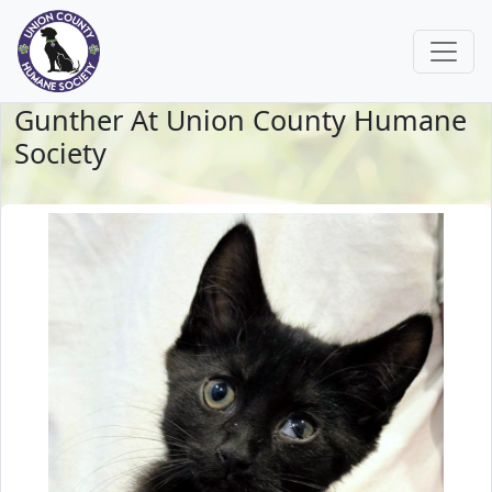
Gunther At Union County Humane
Society