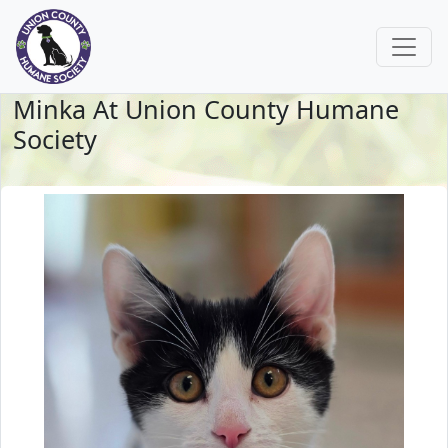
Minka At Union County Humane
Society