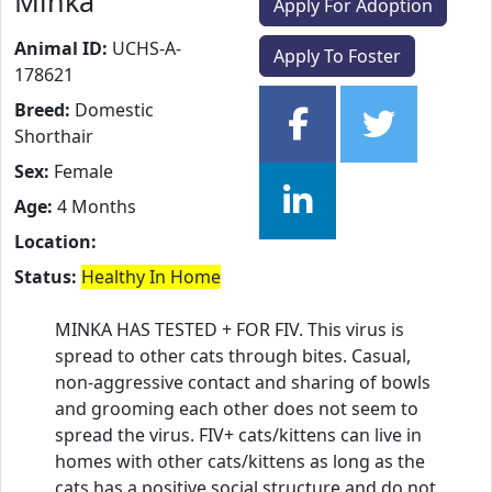
Minka
Apply For Adoption
Animal ID:
UCHS-A-
Apply To Foster
178621
Breed:
Domestic
Shorthair
Sex:
Female
Age:
4 Months
Location:
Status:
Healthy In Home
MINKA HAS TESTED + FOR FIV. This virus is
spread to other cats through bites. Casual,
non-aggressive contact and sharing of bowls
and grooming each other does not seem to
spread the virus. FIV+ cats/kittens can live in
homes with other cats/kittens as long as the
cats has a positive social structure and do not