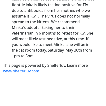
fight. Minka is likely testing positive for FIV
due to antibodies from her mother, who we
assume is FIV+. The virus does not normally
spread to the kittens. We recommend
Minka's adopter taking her to their
veterinarian in 6 months to retest for FIV. She
will most likely test negative, at this time. If
you would like to meet Minka, she will be in
the cat room today, Saturday, May 30th from
1pm to 5pm.
This page is powered by Shelterluv. Learn more
www.shelterluv.com