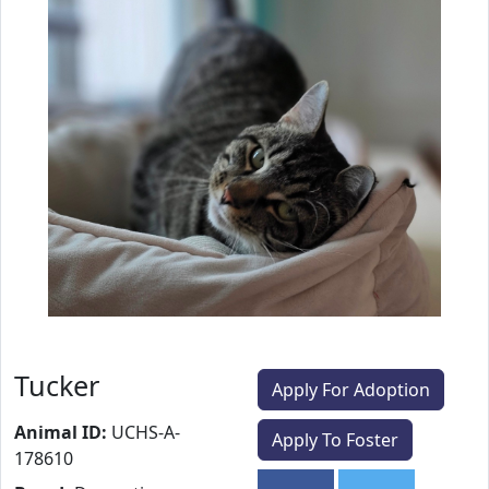
Tucker
Apply For Adoption
Animal ID:
UCHS-A-
Apply To Foster
178610