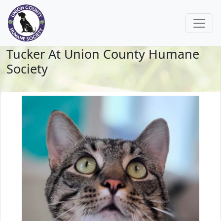
Tucker At Union County Humane
Society