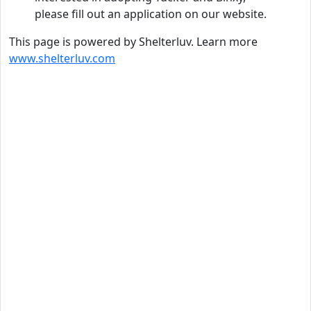
please fill out an application on our website.
This page is powered by Shelterluv. Learn more
www.shelterluv.com