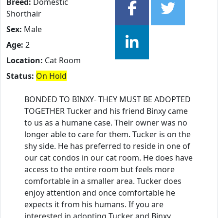
Breed:
Domestic
Shorthair
Sex:
Male
Age:
2
Location:
Cat Room
Status:
On Hold
BONDED TO BINXY- THEY MUST BE ADOPTED
TOGETHER Tucker and his friend Binxy came
to us as a humane case. Their owner was no
longer able to care for them. Tucker is on the
shy side. He has preferred to reside in one of
our cat condos in our cat room. He does have
access to the entire room but feels more
comfortable in a smaller area. Tucker does
enjoy attention and once comfortable he
expects it from his humans. If you are
interested in adopting Tucker and Binxy,