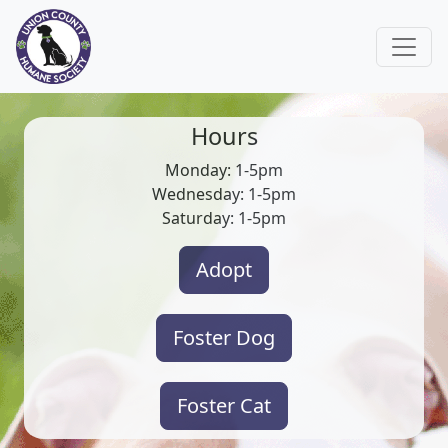
Hours
Monday: 1-5pm
Wednesday: 1-5pm
Saturday: 1-5pm
Adopt
Foster Dog
Foster Cat