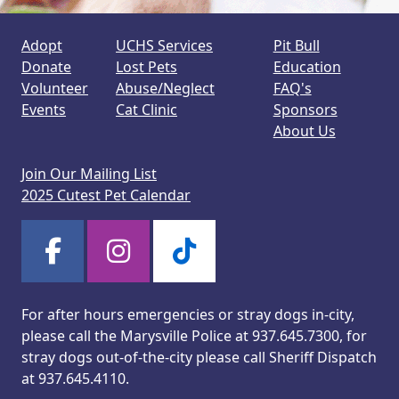
Adopt
UCHS Services
Pit Bull
Donate
Lost Pets
Education
Volunteer
Abuse/Neglect
FAQ's
Events
Cat Clinic
Sponsors
About Us
Join Our Mailing List
2025 Cutest Pet Calendar
For after hours emergencies or stray dogs in-city,
please call the Marysville Police at 937.645.7300, for
stray dogs out-of-the-city please call Sheriff Dispatch
at 937.645.4110.